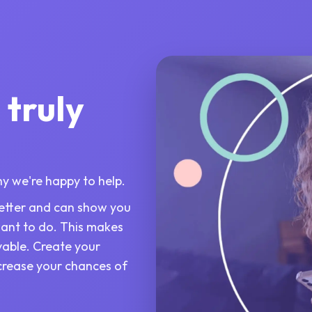
 truly
why we're happy to help.
 better and can show you
want to do. This makes
yable. Create your
ncrease your chances of