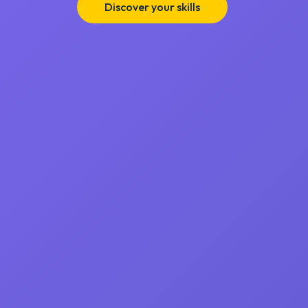
Discover your skills