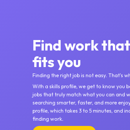
Find work that
fits you
Finding the right job is not easy. That's 
With a skills profile, we get to know you
jobs that truly match what you can and 
searching smarter, faster, and more enjo
profile, which takes 3 to 5 minutes, and i
finding work.