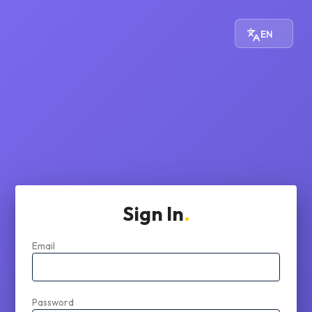
EN
Sign In
Email
Password