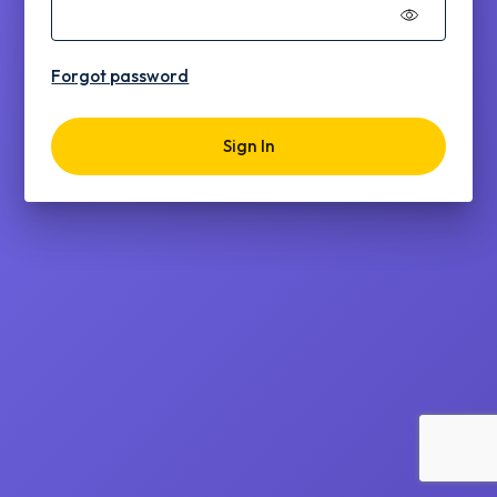
Forgot password
Sign In